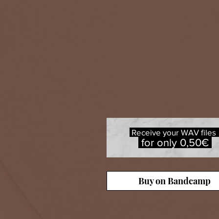
Receive your WAV file
for only 0,50€
Buy on Bandcamp