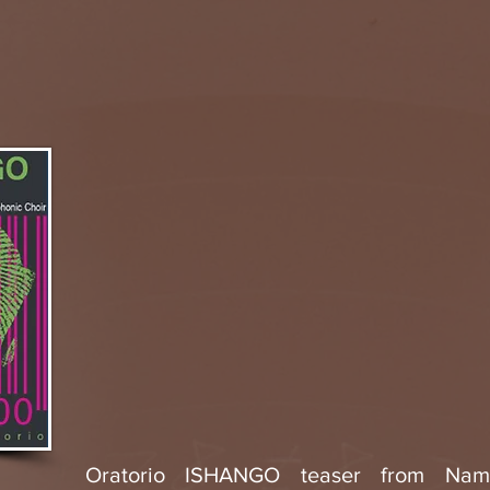
Oratorio ISHANGO teaser from Na