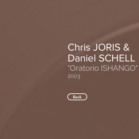
Chris JORIS &
Daniel SCHELL
"Oratorio ISHANGO"
2003
Back