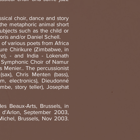
sical choir, dance and story
, the metaphoric animal short
subjects such as the child or
ris and/or Daniel Schell.
 of various poets from Africa
kure Chirikure (Zimbabwe, in
re), - and India - Lokenath
he Symphonic Choir of Namur
s Menier.. The percussionist
sax), Chris Menten (bass),
tm, electronics), Dieudonné
mbe, story teller), Josephat
es Beaux-Arts, Brussels, in
 d'Arlon, September 2003,
ichel, Brussels, Nov 2003.