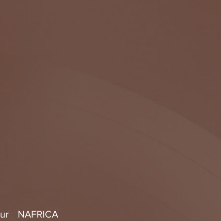
mur NAFRICA