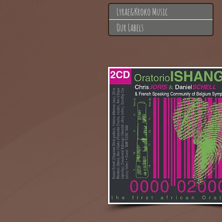
Lyrae&Kroko Music
Our Labels