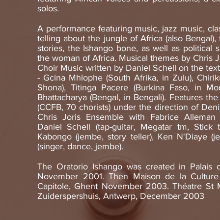
solos.
A performance featuring music, jazz music, clas
telling about the jungle of Africa (also Bengal)
stories, the Ishango bone, as well as political 
the woman of Africa. Musical themes by Chris Jo
Choir Music written by Daniel Schell on the text
- Gcina Mhlophe (South Afrika, in Zulu), Chiri
Shona), Titinga Pacere (Burkina Faso, in Mo
Bhattacharya (Bengal, in Bengali). Features t
(CCFB, 70 chorists) under the direction of Deni
Chris Joris Ensemble with Fabrice Alleman (
Daniel Schell (tap-guitar, Megatar tm, Stick 
Kabongo (jembe, story teller), Ken N'Diaye (je
(singer, dance, jembe).
The Oratorio Ishango was created in Palais d
November 2001. Then Maison de la Culture
Capitole, Ghent November 2003. Théatre St M
Zuiderspershuis, Antwerp, December 2003