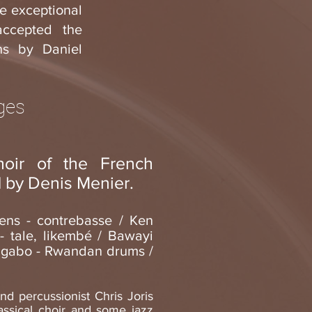
he exceptional
accepted the
ns by Daniel
ages
oir of the French
 by Denis Menier.
ens - contrebasse / Ken
 tale, likembé / Bawayi
N’gabo - Rwandan drums /
and percussionist Chris Joris
lassical choir and some jazz