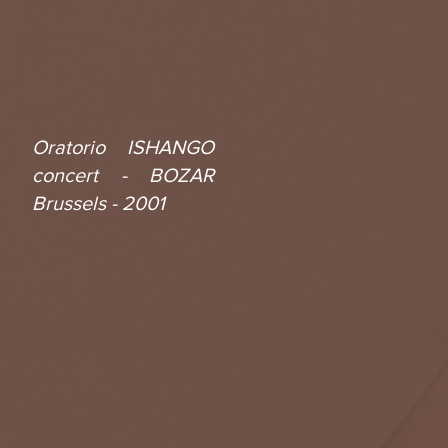
Oratorio ISHANGO
concert - BOZAR
Brussels - 2001