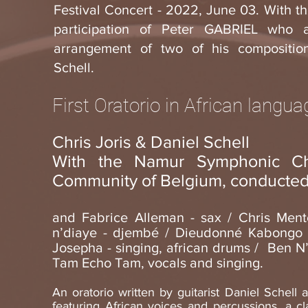
Festival Concert - 2022, June 03. With t
participation of Peter GABRIEL who 
arrangement of two of his compositio
Schell.
First Oratorio in African langu
Chris Joris & Daniel Schell
With the Namur Symphonic Ch
Community of Belgium, conducted
and Fabrice Alleman - sax / Chris Ment
n’diaye - djembé / Dieudonné Kabongo -
Josepha - singing, african drums / Ben 
Tam Echo Tam, vocals and singing.
An oratorio written by guitarist Daniel Schell 
featuring African voices and percussions, a c