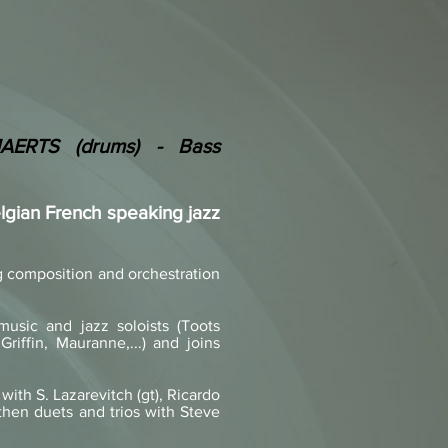
AERTS (drums) - Bass
gian French speaking jazz
ng composition and orchestration
usic and jazz soloists (Toots
riffin, Mauranne,...) and joins
with S. Lazarevitch (gt), Ricardo
 then duets and trios with Steve