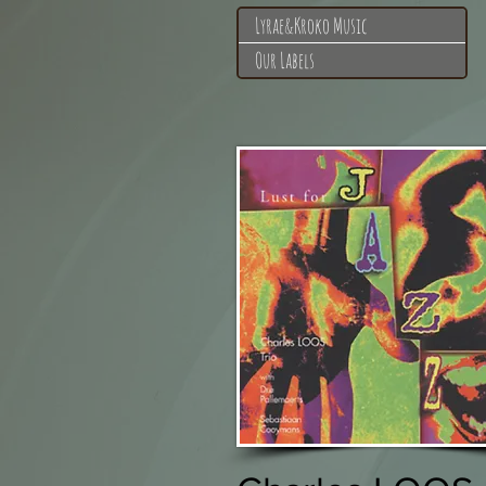
Lyrae&Kroko Music
Our Labels