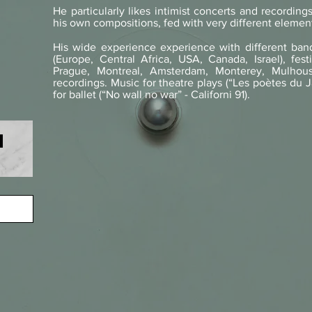
He particularly likes intimist concerts and recordings 
his own compositions, fed with very different elemen
His wide experience experience with different ban
(Europe, Central Africa, USA, Canada, Israel), fes
Prague, Montreal, Amsterdam, Monterey, Mulhou
recordings. Music for theatre plays (“Les poètes du J
for ballet (“No wall no war” - Californi 91).
s