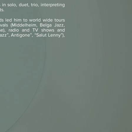
in solo, duet, trio, interpreting
ts.
ds led him to world wide tours
tivals (Middelheim, Belga Jazz,
se), radio and TV shows and
azz”, Antigone”, “Salut Lenny”),