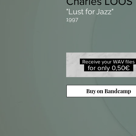
Charles LOOS
"Lust for Jazz"
1997
Receive your WAV file
for only 0,50€
Buy on Bandcamp