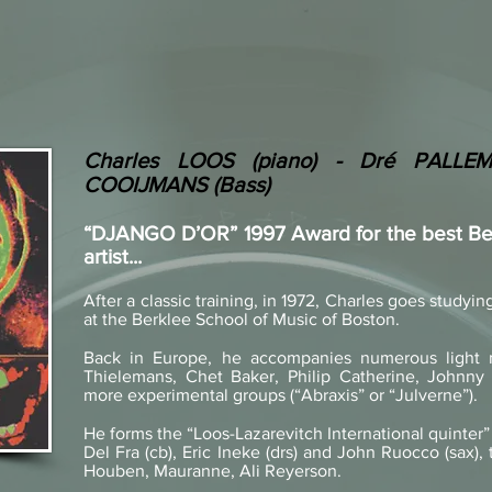
Charles LOOS (piano) - Dré PALLEM
COOIJMANS (Bass)
“DJANGO D’OR” 1997 Award for the best Bel
artist...
After a classic training, in 1972, Charles goes studyi
at the Berklee School of Music of Boston.
Back in Europe, he accompanies numerous light m
Thielemans, Chet Baker, Philip Catherine, Johnny G
more experimental groups (“Abraxis” or “Julverne”).
He forms the “Loos-Lazarevitch International quinter” 
Del Fra (cb), Eric Ineke (drs) and John Ruocco (sax),
Houben, Mauranne, Ali Reyerson.