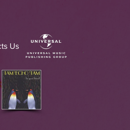
ts Us