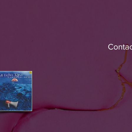
Contac