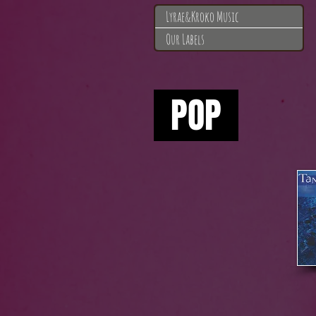
Lyrae&Kroko Music
Our Labels
A
POP