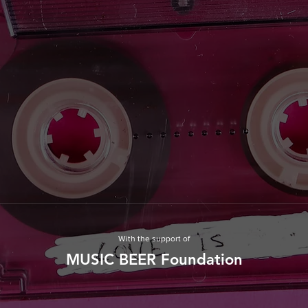
With the support of
MUSIC BEER Foundation